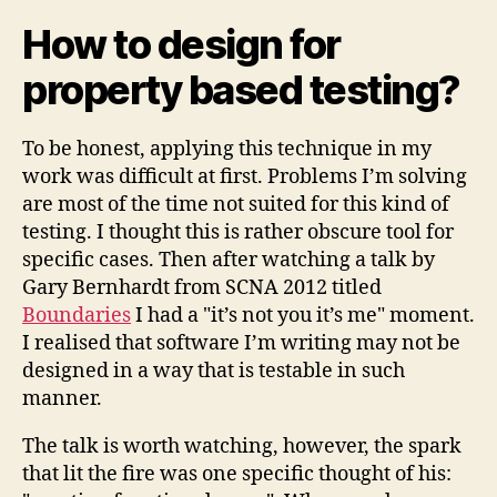
How to design for
property based testing?
To be honest, applying this technique in my
work was difficult at first. Problems I’m solving
are most of the time not suited for this kind of
testing. I thought this is rather obscure tool for
specific cases. Then after watching a talk by
Gary Bernhardt from SCNA 2012 titled
Boundaries
I had a "it’s not you it’s me" moment.
I realised that software I’m writing may not be
designed in a way that is testable in such
manner.
The talk is worth watching, however, the spark
that lit the fire was one specific thought of his: