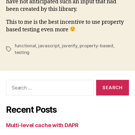
have not anticipated such an input that had
been created by this library.
This to me is the best incentive to use property
based testing even more
functional
,
javascript
,
jsverify
,
property-based
,
Tags
testing
Search
for:
Recent Posts
Multi-level cache with DAPR