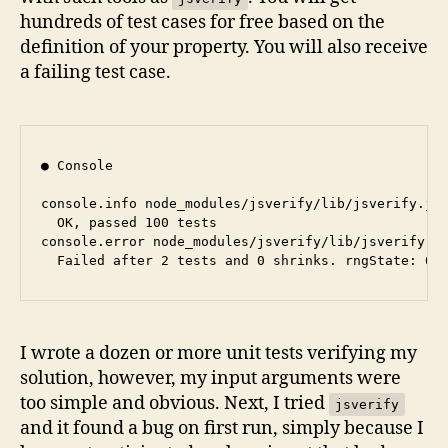
hundreds of test cases for free based on the
definition of your property. You will also receive
a failing test case.
● Console

console.info node_modules/jsverify/lib/jsverify.js:
  OK, passed 100 tests

console.error node_modules/jsverify/lib/jsverify.js
I wrote a dozen or more unit tests verifying my
solution, however, my input arguments were
too simple and obvious. Next, I tried
jsverify
and it found a bug on first run, simply because I