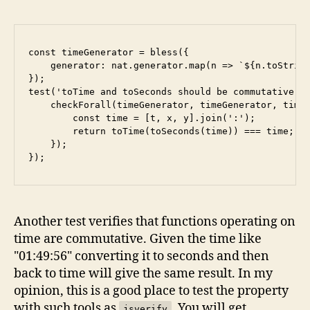
const timeGenerator = bless({

    generator: nat.generator.map(n => `${n.toString
});

test('toTime and toSeconds should be commutative', 
    checkForall(timeGenerator, timeGenerator, timeG
        const time = [t, x, y].join(':');

        return toTime(toSeconds(time)) === time;

    });

Another test verifies that functions operating on
time are commutative. Given the time like
"01:49:56" converting it to seconds and then
back to time will give the same result. In my
opinion, this is a good place to test the property
with such tools as
. You will get
jsverify