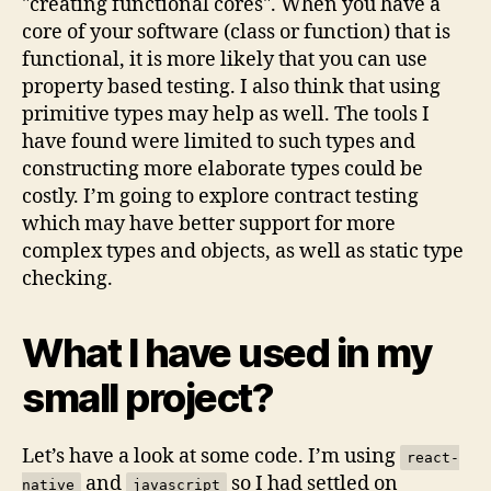
"creating functional cores". When you have a
core of your software (class or function) that is
functional, it is more likely that you can use
property based testing. I also think that using
primitive types may help as well. The tools I
have found were limited to such types and
constructing more elaborate types could be
costly. I’m going to explore contract testing
which may have better support for more
complex types and objects, as well as static type
checking.
What I have used in my
small project?
Let’s have a look at some code. I’m using
react-
and
so I had settled on
native
javascript