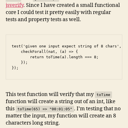
jsverify
. Since I have created a small functional
core I could test it pretty easily with regular
tests and property tests as well.
test('given one input expect string of 8 chars', ()
    checkForall(nat, (a) => {

        return toTime(a).length === 8;

    });

This test function will verify that my
toTime
function will create a string out of an int, like
this
. I’m testing that no
toTime(65) => "00:01:05"
matter the input, my function will create an 8
characters long string.