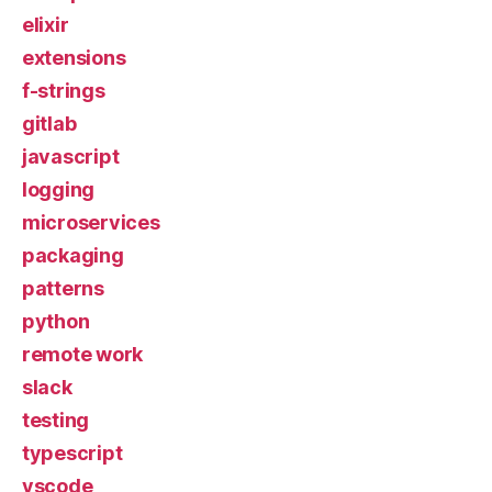
elixir
extensions
f-strings
gitlab
javascript
logging
microservices
packaging
patterns
python
remote work
slack
testing
typescript
vscode