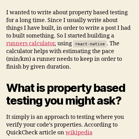
based
testing
I wanted to write about property based testing
using
for a long time. Since I usually write about
jsverify
things I have built, in order to write a post I had
to built something. So I started building a
runners calculator
, using
. The
react-native
calculator helps with estimating the pace
(min/km) a runner needs to keep in order to
finish by given duration.
What is property based
testing you might ask?
It simply is an approach to testing where you
verify your code’s properties. According to
QuickCheck article on
wikipedia