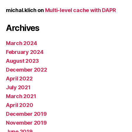
michal.klich
on
Multi-level cache with DAPR
Archives
March 2024
February 2024
August 2023
December 2022
April 2022
July 2021
March 2021
April 2020
December 2019
November 2019
June 2019