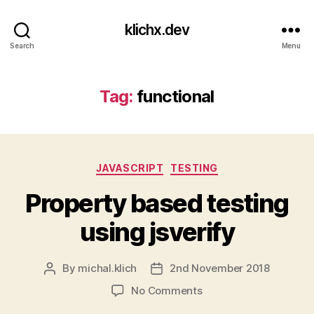
klichx.dev
Search
Menu
Tag:
functional
Categories
JAVASCRIPT
TESTING
Property based testing
using jsverify
By
michal.klich
2nd November 2018
Post
Post
author
date
on
No Comments
Property