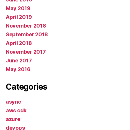
May 2019
April 2019
November 2018
September 2018
April 2018
November 2017
June 2017
May 2016
Categories
async
aws cdk
azure
devops