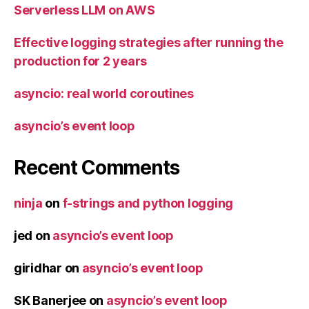
Serverless LLM on AWS
Effective logging strategies after running the
production for 2 years
asyncio: real world coroutines
asyncio’s event loop
Recent Comments
ninja
on
f-strings and python logging
jed
on
asyncio’s event loop
giridhar
on
asyncio’s event loop
SK Banerjee
on
asyncio’s event loop