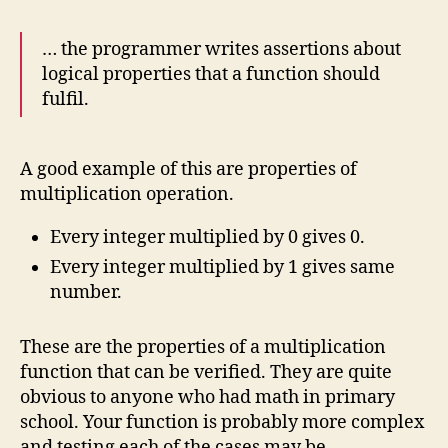
… the programmer writes assertions about
logical properties that a function should
fulfil.
A good example of this are properties of
multiplication operation.
Every integer multiplied by 0 gives 0.
Every integer multiplied by 1 gives same
number.
These are the properties of a multiplication
function that can be verified. They are quite
obvious to anyone who had math in primary
school. Your function is probably more complex
and testing each of the cases may be