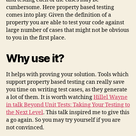
cumbersome. Here property based testing
comes into play. Given the definition of a
property you are able to test your code against
large number of cases that might not be obvious
to you in the first place.
Why use it?
It helps with proving your solution. Tools which
support property based testing can really save
you time on writing test cases, as they generate
a lot of them. It is worth watching
Hillel Wayne
in talk Beyond Unit Tests: Taking Your Testing to
the Next Level
. This talk inspired me to give this
a go again. So you may try yourself if you are
not convinced.