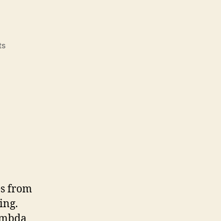
on
ts
Actor
model
es from
ing.
Lambda