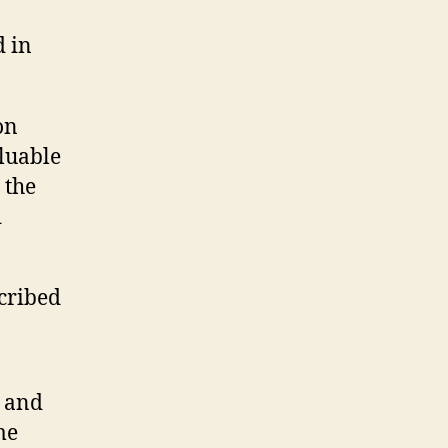
d in
 on
aluable
 the
d
scribed
n and
me