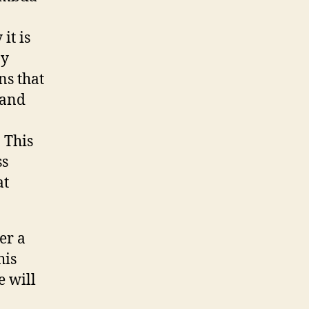
it is
by
ns that
 and
 This
ss
at
er a
his
e will