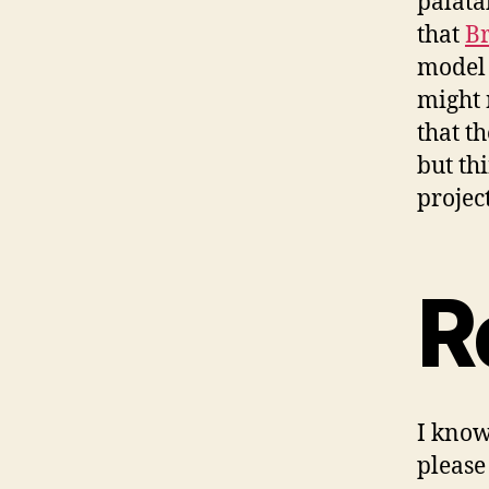
palata
that
Br
model 
might 
that t
but th
project
R
I know
please