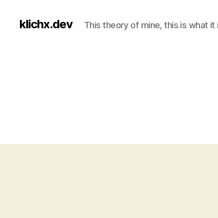
klichx.dev
This theory of mine, this is what it 