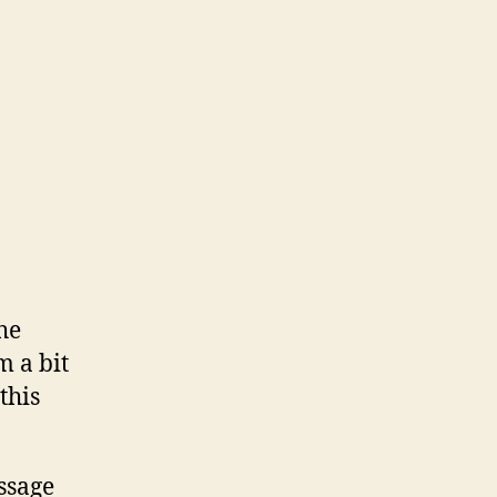
he
m a bit
this
ssage