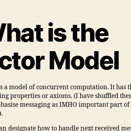
hat is the
ctor Model
is a model of concurrent computation. It has t
ing properties or axioms. (I have shuffled the
hasise messaging as IMHO important part of 
.
an designate how to handle next received me