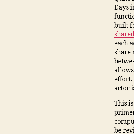
Days in
functi
built 
shared
each a
share 
betwee
allows
effort.
actor 
This i
primer
comput
be rev