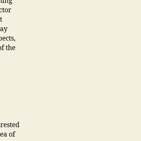
thing
ctor
t
way
pects,
f the
erested
dea of